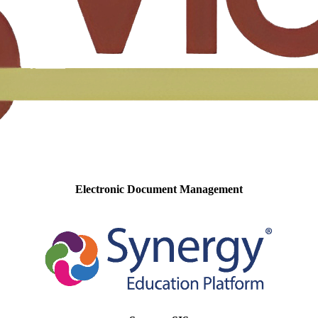
Electronic Document Management