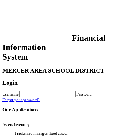
Financial
Information
System
MERCER AREA SCHOOL DISTRICT
Login
Username
Password
Forgot your password?
Our Applications
Assets Inventory
Tracks and manages fixed assets.