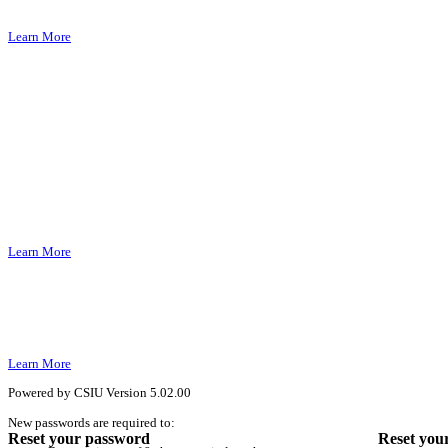
Learn More
Learn More
Learn More
Powered by CSIU
Version 5.02.00
New passwords are required to:
Reset your password
Reset you