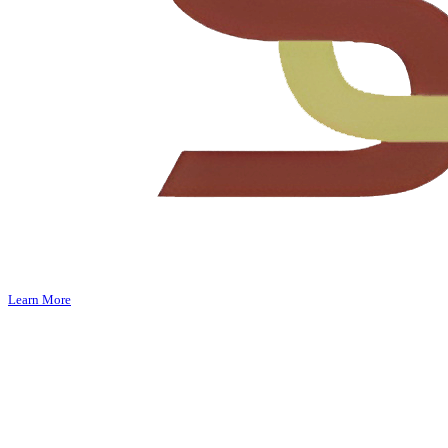
Learn More