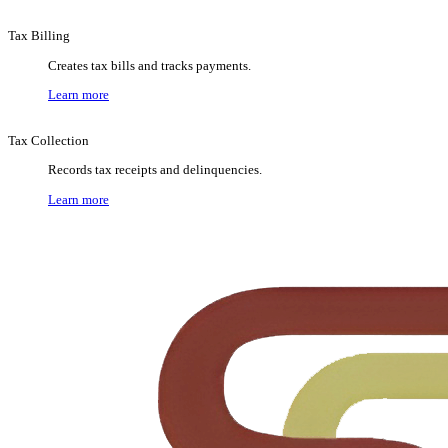
Tax Billing
Creates tax bills and tracks payments.
Learn more
Tax Collection
Records tax receipts and delinquencies.
Learn more