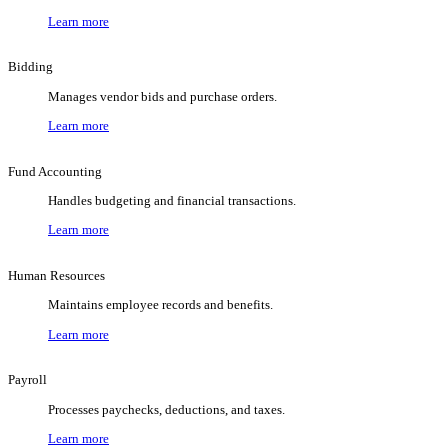
Learn more
Bidding
Manages vendor bids and purchase orders.
Learn more
Fund Accounting
Handles budgeting and financial transactions.
Learn more
Human Resources
Maintains employee records and benefits.
Learn more
Payroll
Processes paychecks, deductions, and taxes.
Learn more