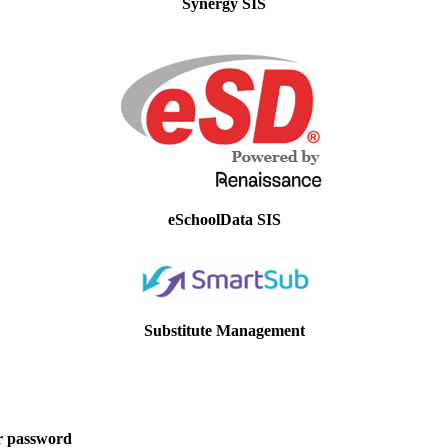
Synergy SIS
eSchoolData SIS
Substitute Management
r password